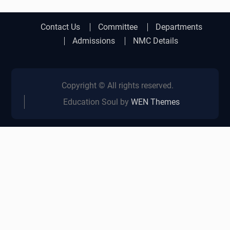
Contact Us
Committee
Departments
Admissions
NMC Details
Copyright © All rights reserved.
Education Soul by
WEN Themes