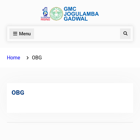
Skip
to
content
Menu
Search
Home
OBG
OBG